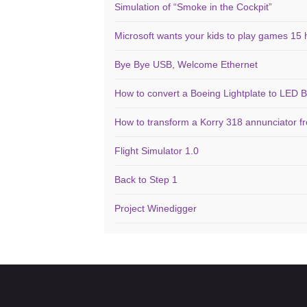
Simulation of “Smoke in the Cockpit”
Microsoft wants your kids to play games 15 
Bye Bye USB, Welcome Ethernet
How to convert a Boeing Lightplate to LED B
How to transform a Korry 318 annunciator f
Flight Simulator 1.0
Back to Step 1
Project Winedigger