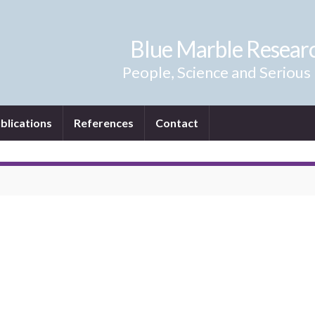
Blue Marble Resear
People, Science and Serious
blications
References
Contact