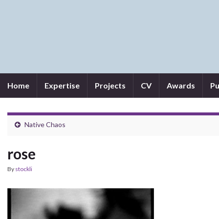
Home
Expertise
Projects
CV
Awards
Pu
Native Chaos
rose
By
stockli