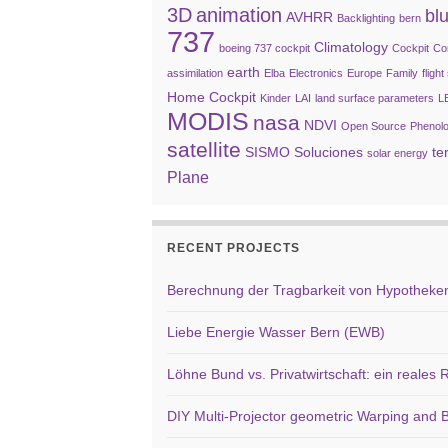
3D
animation
bl
AVHRR
Backlighting
bern
737
Climatology
boeing 737 cockpit
Cockpit
Co
earth
assimilation
Elba
Electronics
Europe
Family
fligh
Home Cockpit
Kinder
LAI
land surface parameters
L
MODIS
nasa
NDVI
Open Source
Phenol
satellite
SISMO Soluciones
te
solar energy
Plane
RECENT PROJECTS
Berechnung der Tragbarkeit von Hypotheken 
Liebe Energie Wasser Bern (EWB)
Löhne Bund vs. Privatwirtschaft: ein reales
DIY Multi-Projector geometric Warping and B