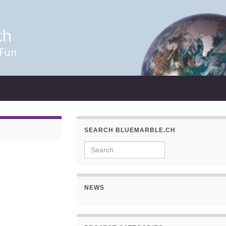
ch
 Fun
SEARCH BLUEMARBLE.CH
Search for:
NEWS