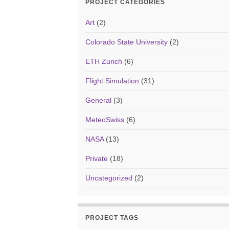
PROJECT CATEGORIES
Art
(2)
Colorado State University
(2)
ETH Zurich
(6)
Flight Simulation
(31)
General
(3)
MeteoSwiss
(6)
NASA
(13)
Private
(18)
Uncategorized
(2)
PROJECT TAGS