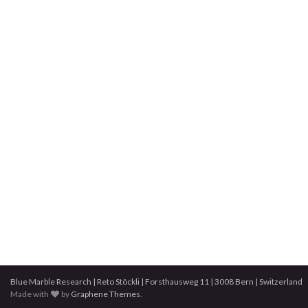
Blue Marble Research | Reto Stöckli | Forsthausweg 11 | 3008 Bern | Switzerland
Made with
by
Graphene Themes
.