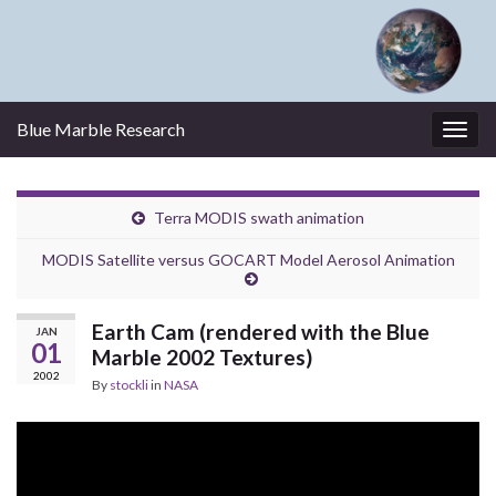
Blue Marble Research
Togg
navig
Terra MODIS swath animation
MODIS Satellite versus GOCART Model Aerosol Animation
Earth Cam (rendered with the Blue
JAN
01
Marble 2002 Textures)
2002
By
stockli
in
NASA