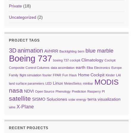
Private
(18)
Uncategorized
(2)
PROJECT TAGS
3D
animation
blue marble
AVHRR
Backlighting
bern
Boeing 737
Climatology
boeing 737 cockpit
Cockpit
earth
Composite
Control Columns
data assimilation
Elba
Electronics
Europe
Home Cockpit
Family
flight simulation
fourier
FPAR
Fun
Haus
Kinder
LAI
MODIS
Linux
land surface parameters
LED
MeteoSwiss
minibar
nasa
NDVI
Open Source
Phenology
Prediction
Rasperry PI
satellite
SISMO Soluciones
terra
visualization
solar energy
X-Plane
wine
RECENT PROJECTS