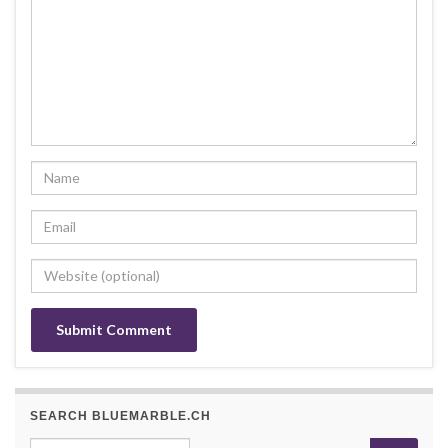
SEARCH BLUEMARBLE.CH