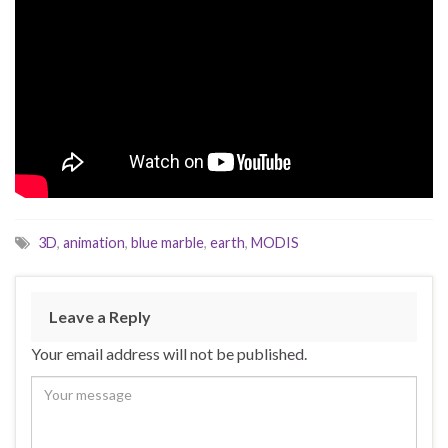
3D
,
animation
,
blue marble
,
earth
,
MODIS
Leave a Reply
Your email address will not be published.