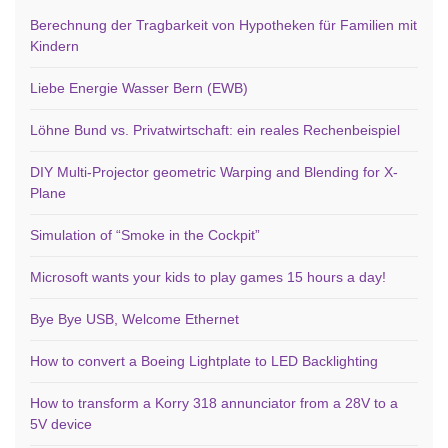
Berechnung der Tragbarkeit von Hypotheken für Familien mit
Kindern
Liebe Energie Wasser Bern (EWB)
Löhne Bund vs. Privatwirtschaft: ein reales Rechenbeispiel
DIY Multi-Projector geometric Warping and Blending for X-
Plane
Simulation of “Smoke in the Cockpit”
Microsoft wants your kids to play games 15 hours a day!
Bye Bye USB, Welcome Ethernet
How to convert a Boeing Lightplate to LED Backlighting
How to transform a Korry 318 annunciator from a 28V to a
5V device