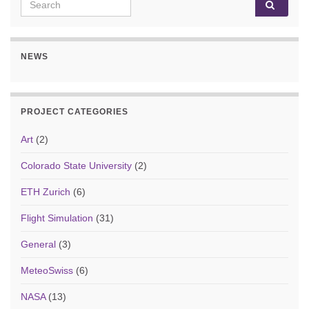
Search for:
NEWS
PROJECT CATEGORIES
Art
(2)
Colorado State University
(2)
ETH Zurich
(6)
Flight Simulation
(31)
General
(3)
MeteoSwiss
(6)
NASA
(13)