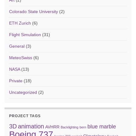
Art
(2)
Colorado State University
(2)
ETH Zurich
(6)
Flight Simulation
(31)
General
(3)
MeteoSwiss
(6)
NASA
(13)
Private
(18)
Uncategorized
(2)
PROJECT TAGS
3D
animation
blue marble
AVHRR
Backlighting
bern
Boeing 737