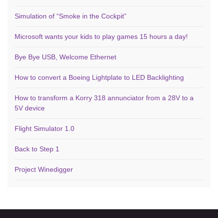
Simulation of “Smoke in the Cockpit”
Microsoft wants your kids to play games 15 hours a day!
Bye Bye USB, Welcome Ethernet
How to convert a Boeing Lightplate to LED Backlighting
How to transform a Korry 318 annunciator from a 28V to a
5V device
Flight Simulator 1.0
Back to Step 1
Project Winedigger