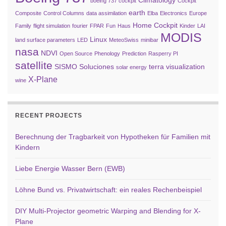
Climatology
boeing 737 cockpit
Cockpit
earth
Composite
Control Columns
data assimilation
Elba
Electronics
Europe
Home Cockpit
Family
flight simulation
fourier
FPAR
Fun
Haus
Kinder
LAI
MODIS
Linux
land surface parameters
LED
MeteoSwiss
minibar
nasa
NDVI
Open Source
Phenology
Prediction
Rasperry PI
satellite
SISMO Soluciones
terra
visualization
solar energy
X-Plane
wine
RECENT PROJECTS
Berechnung der Tragbarkeit von Hypotheken für Familien mit
Kindern
Liebe Energie Wasser Bern (EWB)
Löhne Bund vs. Privatwirtschaft: ein reales Rechenbeispiel
DIY Multi-Projector geometric Warping and Blending for X-
Plane