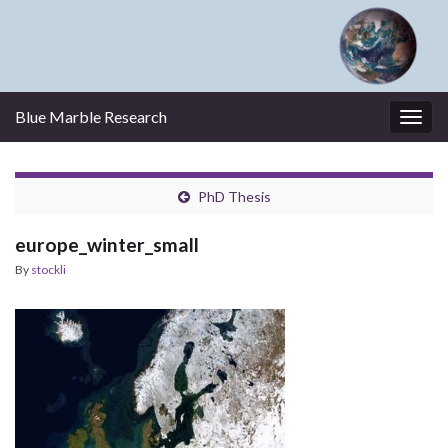
Blue Marble Research
Togg
navig
PhD Thesis
europe_winter_small
By
stockli