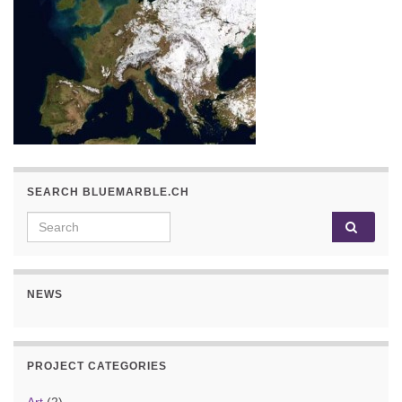
SEARCH BLUEMARBLE.CH
Search for:
NEWS
PROJECT CATEGORIES