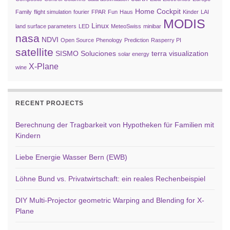
Home Cockpit
Family
flight simulation
fourier
FPAR
Fun
Haus
Kinder
LAI
MODIS
Linux
land surface parameters
LED
MeteoSwiss
minibar
nasa
NDVI
Open Source
Phenology
Prediction
Rasperry PI
satellite
SISMO Soluciones
terra
visualization
solar energy
X-Plane
wine
RECENT PROJECTS
Berechnung der Tragbarkeit von Hypotheken für Familien mit
Kindern
Liebe Energie Wasser Bern (EWB)
Löhne Bund vs. Privatwirtschaft: ein reales Rechenbeispiel
DIY Multi-Projector geometric Warping and Blending for X-
Plane