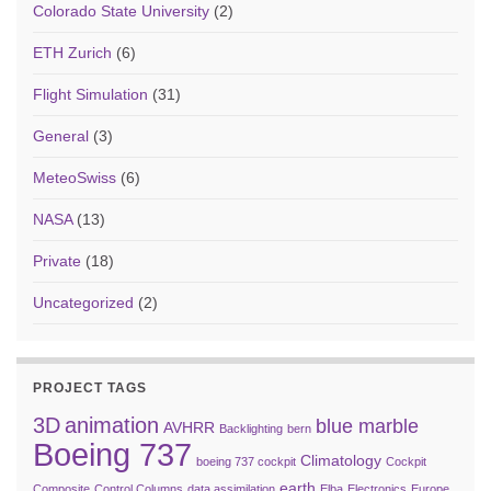
Colorado State University
(2)
ETH Zurich
(6)
Flight Simulation
(31)
General
(3)
MeteoSwiss
(6)
NASA
(13)
Private
(18)
Uncategorized
(2)
PROJECT TAGS
3D
animation
blue marble
AVHRR
Backlighting
bern
Boeing 737
Climatology
boeing 737 cockpit
Cockpit
earth
Composite
Control Columns
data assimilation
Elba
Electronics
Europe