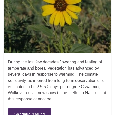
During the last few decades flowering and leafing of
temperate and boreal vegetation has advanced by
several days in response to warming. The climate
sensitivity, as inferred from long-term observations, is
estimated to be 2.5-5.0 days per degree C warming.
Wolkovich et al. now show in their letter to Nature, that
this response cannot be …
Continue reading