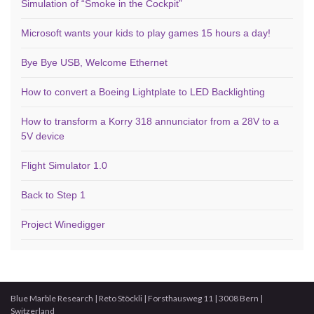
Simulation of “Smoke in the Cockpit”
Microsoft wants your kids to play games 15 hours a day!
Bye Bye USB, Welcome Ethernet
How to convert a Boeing Lightplate to LED Backlighting
How to transform a Korry 318 annunciator from a 28V to a
5V device
Flight Simulator 1.0
Back to Step 1
Project Winedigger
Blue Marble Research | Reto Stöckli | Forsthausweg 11 | 3008 Bern |
Switzerland