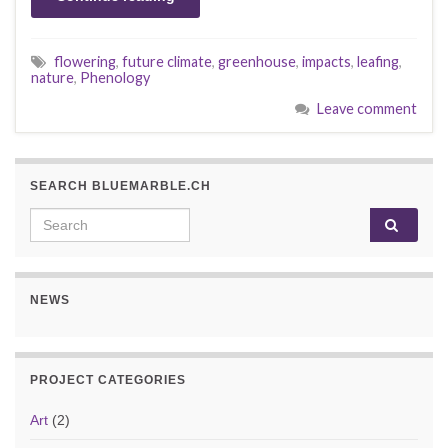
flowering
,
future climate
,
greenhouse
,
impacts
,
leafing
,
nature
,
Phenology
Leave comment
SEARCH BLUEMARBLE.CH
Search for:
NEWS
PROJECT CATEGORIES
Art
(2)