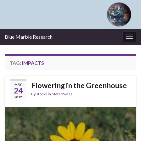
Blue Marble Research
Togg
navig
TAG:
IMPACTS
Flowering in the Greenhouse
MAY
24
By
stockli
in
MeteoSwiss
2012