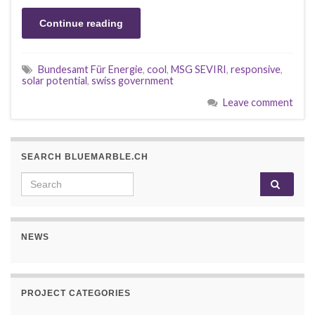
Continue reading
Bundesamt Für Energie
,
cool
,
MSG SEVIRI
,
responsive
,
solar potential
,
swiss government
Leave comment
SEARCH BLUEMARBLE.CH
Search for:
NEWS
PROJECT CATEGORIES