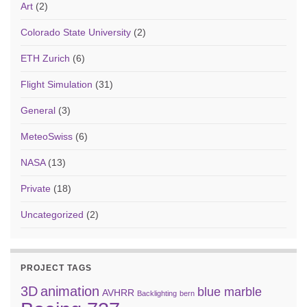
Art
(2)
Colorado State University
(2)
ETH Zurich
(6)
Flight Simulation
(31)
General
(3)
MeteoSwiss
(6)
NASA
(13)
Private
(18)
Uncategorized
(2)
PROJECT TAGS
3D
animation
blue marble
AVHRR
Backlighting
bern