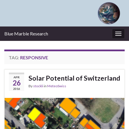
Blue Marble Research
Togg
navig
TAG:
RESPONSIVE
Solar Potential of Switzerland
APR
26
By
stockli
in
MeteoSwiss
2016