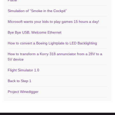
Simulation of “Smoke in the Cockpit”
Microsoft wants your kids to play games 15 hours a day!
Bye Bye USB, Welcome Ethernet
How to convert a Boeing Lightplate to LED Backlighting
How to transform a Korry 318 annunciator from a 28V to a
5V device
Flight Simulator 1.0
Back to Step 1
Project Winedigger