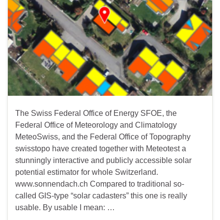
The Swiss Federal Office of Energy SFOE, the
Federal Office of Meteorology and Climatology
MeteoSwiss, and the Federal Office of Topography
swisstopo have created together with Meteotest a
stunningly interactive and publicly accessible solar
potential estimator for whole Switzerland.
www.sonnendach.ch Compared to traditional so-
called GIS-type “solar cadasters” this one is really
usable. By usable I mean: …