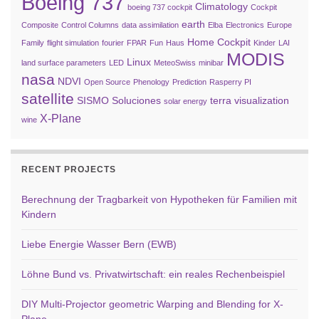
Boeing 737
Climatology
boeing 737 cockpit
Cockpit
earth
Composite
Control Columns
data assimilation
Elba
Electronics
Europe
Home Cockpit
Family
flight simulation
fourier
FPAR
Fun
Haus
Kinder
LAI
MODIS
Linux
land surface parameters
LED
MeteoSwiss
minibar
nasa
NDVI
Open Source
Phenology
Prediction
Rasperry PI
satellite
SISMO Soluciones
terra
visualization
solar energy
X-Plane
wine
RECENT PROJECTS
Berechnung der Tragbarkeit von Hypotheken für Familien mit
Kindern
Liebe Energie Wasser Bern (EWB)
Löhne Bund vs. Privatwirtschaft: ein reales Rechenbeispiel
DIY Multi-Projector geometric Warping and Blending for X-
Plane