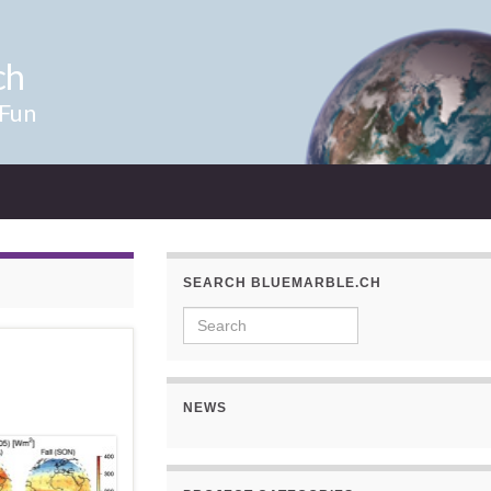
ch
 Fun
SEARCH BLUEMARBLE.CH
Search for:
NEWS