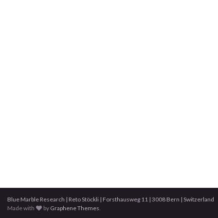
Blue Marble Research | Reto Stöckli | Forsthausweg 11 | 3008 Bern | Switzerland
Made with
by
Graphene Themes
.