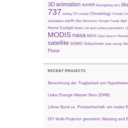
3D
animation
bl
AVHRR
Backlighting
bern
737
Climatology
boeing 737 cockpit
Cockpit
Co
earth
assimilation
Elba
Electronics
Europe
Family
fligh
Home Cockpit
Kinder
LAI
land surface parameters
L
MODIS
nasa
NDVI
Open Source
Phenol
satellite
SISMO Soluciones
te
solar energy
Plane
RECENT PROJECTS
Berechnung der Tragbarkeit von Hypotheken 
Liebe Energie Wasser Bern (EWB)
Löhne Bund vs. Privatwirtschaft: ein reales
DIY Multi-Projector geometric Warping and B