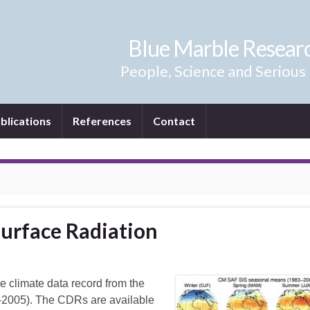
Blue Marble Resear
People, Science and Serious
blications
References
Contact
Surface Radiation
e climate data record from the
83–2005). The CDRs are available