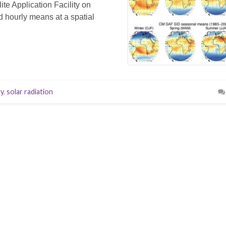
te Application Facility on
d hourly means at a spatial
gy
,
solar radiation