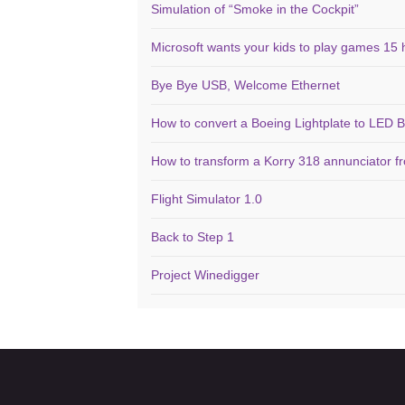
Simulation of “Smoke in the Cockpit”
Microsoft wants your kids to play games 15 
Bye Bye USB, Welcome Ethernet
How to convert a Boeing Lightplate to LED B
How to transform a Korry 318 annunciator f
Flight Simulator 1.0
Back to Step 1
Project Winedigger