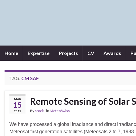
Home
Expertise
Projects
CV
Awards
Pu
TAG:
CM SAF
Remote Sensing of Solar 
MAR
15
By
stockli
in
MeteoSwiss
2012
We have processed a global irradiance and direct irradianc
Meteosat first generation satellites (Meteosats 2 to 7, 19