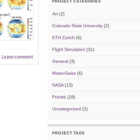
PROJECT CATEGORIES
Art
(2)
Colorado State University
(2)
ETH Zurich
(6)
Flight Simulation
(31)
Leave comment
General
(3)
MeteoSwiss
(6)
NASA
(13)
Private
(18)
Uncategorized
(2)
PROJECT TAGS