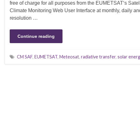
free of charge for all purposes from the EUMETSAT‘s Satelli
Climate Monitoring Web User Interface at monthly, daily an
resolution …
Continue reading
CM SAF
,
EUMETSAT
,
Meteosat
,
radiative transfer
,
solar ener