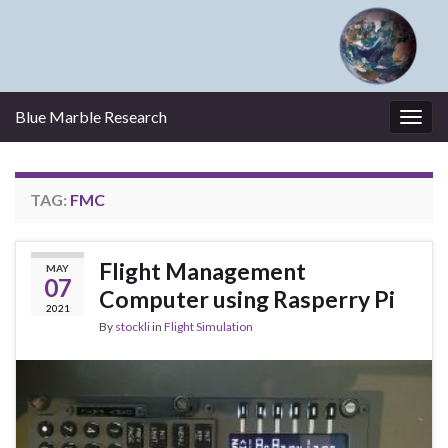
Blue Marble Research
Togg
navig
TAG:
FMC
Flight Management
MAY
07
Computer using Rasperry Pi
2021
By
stockli
in
Flight Simulation