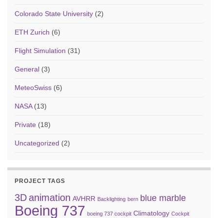
Colorado State University
(2)
ETH Zurich
(6)
Flight Simulation
(31)
General
(3)
MeteoSwiss
(6)
NASA
(13)
Private
(18)
Uncategorized
(2)
PROJECT TAGS
3D
animation
blue marble
AVHRR
Backlighting
bern
Boeing 737
Climatology
boeing 737 cockpit
Cockpit