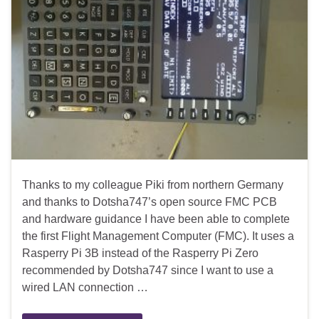
Thanks to my colleague Piki from northern Germany
and thanks to Dotsha747’s open source FMC PCB
and hardware guidance I have been able to complete
the first Flight Management Computer (FMC). It uses a
Rasperry Pi 3B instead of the Rasperry Pi Zero
recommended by Dotsha747 since I want to use a
wired LAN connection …