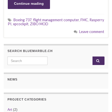
Continue reading
Boeing 737
,
flight management computer
,
FMC
,
Rasperry
PI
,
xpcockpit
,
ZIBO MOD
Leave comment
SEARCH BLUEMARBLE.CH
Search for:
NEWS
PROJECT CATEGORIES
Art
(2)