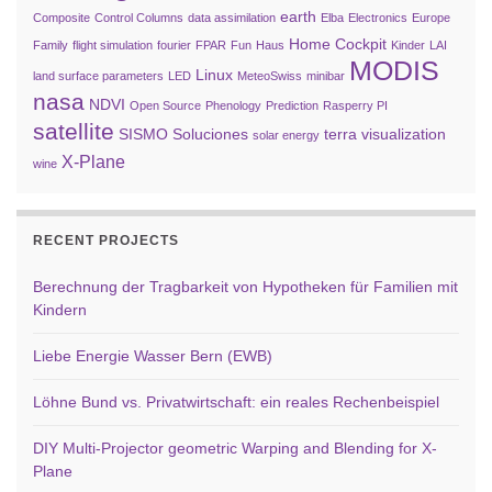
earth
Composite
Control Columns
data assimilation
Elba
Electronics
Europe
Home Cockpit
Family
flight simulation
fourier
FPAR
Fun
Haus
Kinder
LAI
MODIS
Linux
land surface parameters
LED
MeteoSwiss
minibar
nasa
NDVI
Open Source
Phenology
Prediction
Rasperry PI
satellite
SISMO Soluciones
terra
visualization
solar energy
X-Plane
wine
RECENT PROJECTS
Berechnung der Tragbarkeit von Hypotheken für Familien mit
Kindern
Liebe Energie Wasser Bern (EWB)
Löhne Bund vs. Privatwirtschaft: ein reales Rechenbeispiel
DIY Multi-Projector geometric Warping and Blending for X-
Plane