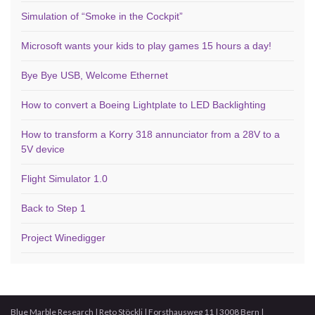
Simulation of “Smoke in the Cockpit”
Microsoft wants your kids to play games 15 hours a day!
Bye Bye USB, Welcome Ethernet
How to convert a Boeing Lightplate to LED Backlighting
How to transform a Korry 318 annunciator from a 28V to a
5V device
Flight Simulator 1.0
Back to Step 1
Project Winedigger
Blue Marble Research | Reto Stöckli | Forsthausweg 11 | 3008 Bern |