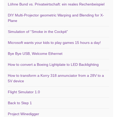
Löhne Bund vs. Privatwirtschaft: ein reales Rechenbeispiel
DIY Multi-Projector geometric Warping and Blending for X-
Plane
Simulation of “Smoke in the Cockpit”
Microsoft wants your kids to play games 15 hours a day!
Bye Bye USB, Welcome Ethernet
How to convert a Boeing Lightplate to LED Backlighting
How to transform a Korry 318 annunciator from a 28V to a
5V device
Flight Simulator 1.0
Back to Step 1
Project Winedigger