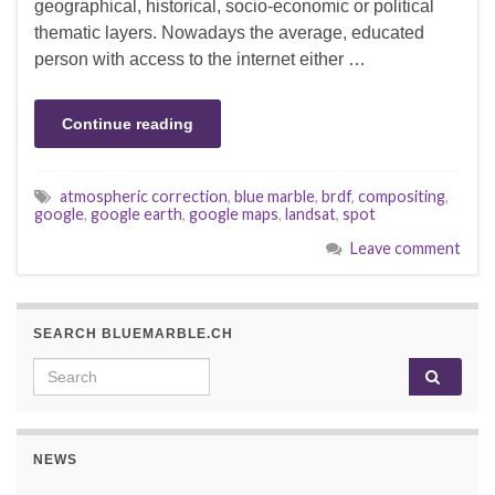
geographical, historical, socio-economic or political
thematic layers. Nowadays the average, educated
person with access to the internet either …
Continue reading
atmospheric correction
,
blue marble
,
brdf
,
compositing
,
google
,
google earth
,
google maps
,
landsat
,
spot
Leave comment
SEARCH BLUEMARBLE.CH
Search for:
NEWS