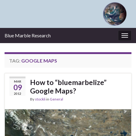
Blue Marble Research
Togg
navig
TAG:
GOOGLE MAPS
How to “bluemarbelize”
MAR
09
Google Maps?
2012
By
stockli
in
General