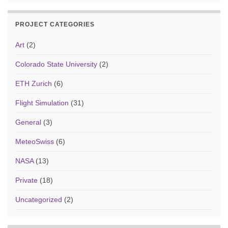
PROJECT CATEGORIES
Art
(2)
Colorado State University
(2)
ETH Zurich
(6)
Flight Simulation
(31)
General
(3)
MeteoSwiss
(6)
NASA
(13)
Private
(18)
Uncategorized
(2)