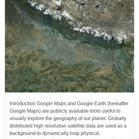
Introduction Google Maps and Google Earth (hereafter
Google Maps) are publicly available tools useful to
visually explore the geography of our planet. Globally
distributed high resolution satellite data are used as a
background to dynamically map physical,