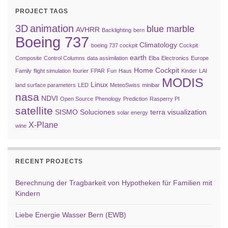
PROJECT TAGS
3D
animation
blue marble
AVHRR
Backlighting
bern
Boeing 737
Climatology
boeing 737 cockpit
Cockpit
earth
Composite
Control Columns
data assimilation
Elba
Electronics
Europe
Home Cockpit
Family
flight simulation
fourier
FPAR
Fun
Haus
Kinder
LAI
MODIS
Linux
land surface parameters
LED
MeteoSwiss
minibar
nasa
NDVI
Open Source
Phenology
Prediction
Rasperry PI
satellite
SISMO Soluciones
terra
visualization
solar energy
X-Plane
wine
RECENT PROJECTS
Berechnung der Tragbarkeit von Hypotheken für Familien mit
Kindern
Liebe Energie Wasser Bern (EWB)