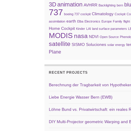
3D
animation
bl
AVHRR
Backlighting
bern
737
Climatology
boeing 737 cockpit
Cockpit
Co
earth
assimilation
Elba
Electronics
Europe
Family
fligh
Home Cockpit
Kinder
LAI
land surface parameters
L
MODIS
nasa
NDVI
Open Source
Phenol
satellite
SISMO Soluciones
te
solar energy
Plane
RECENT PROJECTS
Berechnung der Tragbarkeit von Hypotheken 
Liebe Energie Wasser Bern (EWB)
Löhne Bund vs. Privatwirtschaft: ein reales
DIY Multi-Projector geometric Warping and B