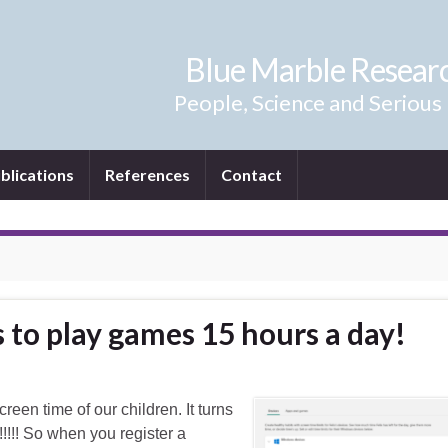
Blue Marble Resear
People, Science and Serious
blications
References
Contact
 to play games 15 hours a day!
reen time of our children. It turns
!!! So when you register a