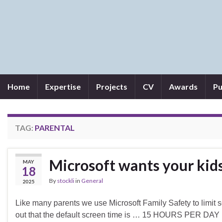
Home
Expertise
Projects
CV
Awards
Pu
TAG:
PARENTAL
Microsoft wants your kids
MAY
18
By
stockli
in
General
2025
Like many parents we use Microsoft Family Safety to limit sc
out that the default screen time is … 15 HOURS PER DAY !!