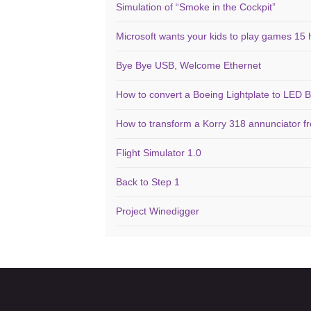
Simulation of “Smoke in the Cockpit”
Microsoft wants your kids to play games 15 
Bye Bye USB, Welcome Ethernet
How to convert a Boeing Lightplate to LED B
How to transform a Korry 318 annunciator f
Flight Simulator 1.0
Back to Step 1
Project Winedigger