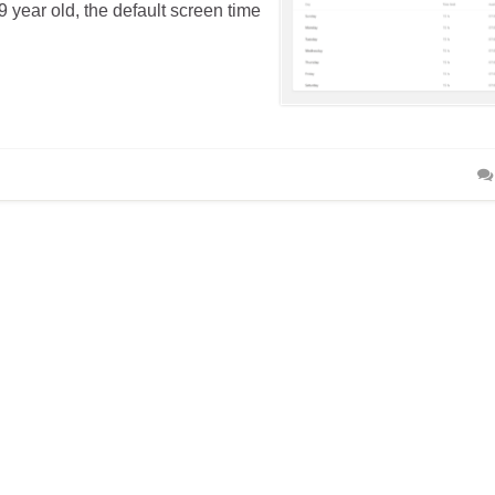
 year old, the default screen time