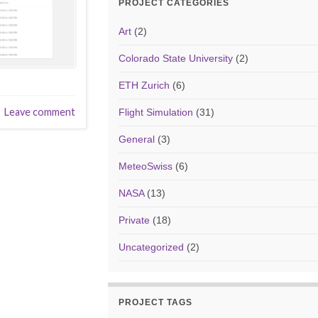
PROJECT CATEGORIES
Art
(2)
Colorado State University
(2)
ETH Zurich
(6)
Leave comment
Flight Simulation
(31)
General
(3)
MeteoSwiss
(6)
NASA
(13)
Private
(18)
Uncategorized
(2)
PROJECT TAGS