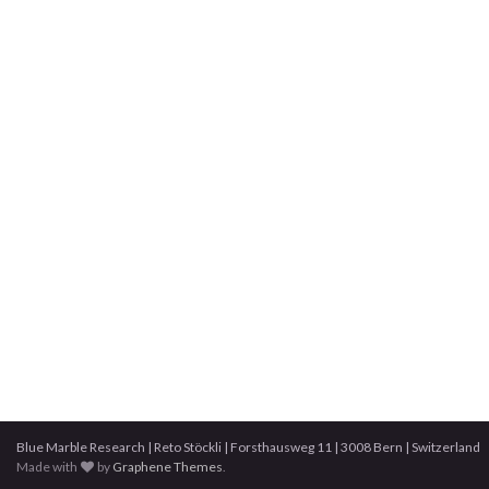
Blue Marble Research | Reto Stöckli | Forsthausweg 11 | 3008 Bern | Switzerland
Made with
by
Graphene Themes
.