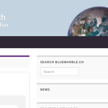
ch
 Fun
SEARCH BLUEMARBLE.CH
Search for:
NEWS