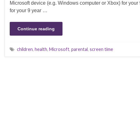
Microsoft device (e.g. Windows computer or Xbox) for your 9
for your 9 year …
Continue reading
children
,
health
,
Microsoft
,
parental
,
screen time