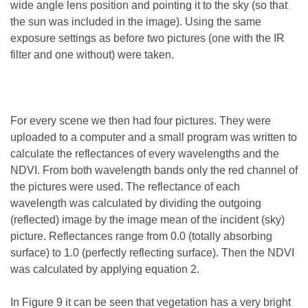
wide angle lens position and pointing it to the sky (so that
the sun was included in the image). Using the same
exposure settings as before two pictures (one with the IR
filter and one without) were taken.
For every scene we then had four pictures. They were
uploaded to a computer and a small program was written to
calculate the reflectances of every wavelengths and the
NDVI. From both wavelength bands only the red channel of
the pictures were used. The reflectance of each
wavelength was calculated by dividing the outgoing
(reflected) image by the image mean of the incident (sky)
picture. Reflectances range from 0.0 (totally absorbing
surface) to 1.0 (perfectly reflecting surface). Then the NDVI
was calculated by applying equation 2.
In Figure 9 it can be seen that vegetation has a very bright