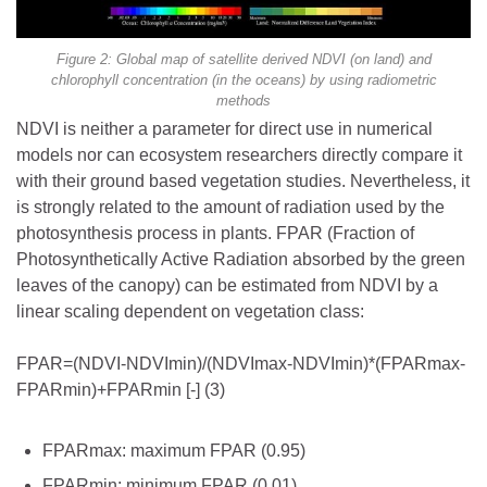
Figure 2: Global map of satellite derived NDVI (on land) and
chlorophyll concentration (in the oceans) by using radiometric
methods
NDVI is neither a parameter for direct use in numerical
models nor can ecosystem researchers directly compare it
with their ground based vegetation studies. Nevertheless, it
is strongly related to the amount of radiation used by the
photosynthesis process in plants. FPAR (Fraction of
Photosynthetically Active Radiation absorbed by the green
leaves of the canopy) can be estimated from NDVI by a
linear scaling dependent on vegetation class:
FPAR=(NDVI-NDVImin)/(NDVImax-NDVImin)*(FPARmax-
FPARmin)+FPARmin [-] (3)
FPARmax: maximum FPAR (0.95)
FPARmin: minimum FPAR (0.01)