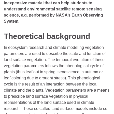
inexpensive material that can help students to
understand environmental satellite remote sensing
science, e.g. performed by NASA’s Earth Observing
System.
Theoretical background
In ecosystem research and climate modeling vegetation
parameters are used to describe the state and function of
land surface vegetation. The temporal evolution of these
vegetation parameters follows the phenological cycle of
plants (thus leaf out in spring, senescence in autumn or
leaf coloring due to drought stress). This phenological
cycle is the result of an interaction between the local
climate and the plants. Vegetation parameters are a means
to prescribe land surface vegetation in physical
representations of the land surface used in climate
research. These so called land surface models include soil