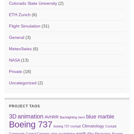
Colorado State University
(2)
ETH Zurich
(6)
Flight Simulation
(31)
General
(3)
MeteoSwiss
(6)
NASA
(13)
Private
(18)
Uncategorized
(2)
PROJECT TAGS
3D
animation
blue marble
AVHRR
Backlighting
bern
Boeing 737
Climatology
boeing 737 cockpit
Cockpit
earth
Composite
Control Columns
data assimilation
Elba
Electronics
Europe