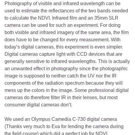
Photography of visible and infrared wavelength can be
used to estimate the reflectances of the two bands needed
to calculate the NDVI. Infrared film and an 35mm SLR
camera can be used for such an experiment. For doing
both visible and infrared imagery of the same area, the film
does have to be changed for every measurement. With
today’s digital cameras, this experiment is even simpler.
Digital cameras capture light with CCD devices that are
generally sensitive to infrared wavelengths. This is actually
an unwanted effect in photography since the photographic
image is supposed to neither catch the UV nor the IR
components of the radiation spectrum because they will
mess up the colors in the image. Some professional digital
cameras do therefore filter IR in their lenses, but most
consumer digital cameras don’t.
We used an Olympus Camedia C-730 digital camera
(Thanks very much to Eva for lending the camera during
the field course) which did a perfect job for NDVI