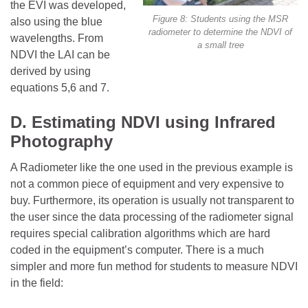
the EVI was developed,
Figure 8: Students using the MSR
also using the blue
radiometer to determine the NDVI of
wavelengths. From
a small tree
NDVI the LAI can be
derived by using
equations 5,6 and 7.
D. Estimating NDVI using Infrared
Photography
A Radiometer like the one used in the previous example is
not a common piece of equipment and very expensive to
buy. Furthermore, its operation is usually not transparent to
the user since the data processing of the radiometer signal
requires special calibration algorithms which are hard
coded in the equipment’s computer. There is a much
simpler and more fun method for students to measure NDVI
in the field: