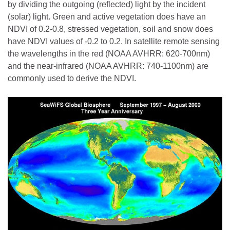
by dividing the outgoing (reflected) light by the incident
(solar) light. Green and active vegetation does have an
NDVI of 0.2-0.8, stressed vegetation, soil and snow does
have NDVI values of -0.2 to 0.2. In satellite remote sensing
the wavelengths in the red (NOAA AVHRR: 620-700nm)
and the near-infrared (NOAA AVHRR: 740-1100nm) are
commonly used to derive the NDVI.