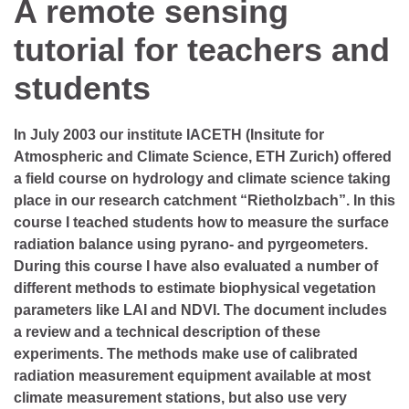
A remote sensing
tutorial for teachers and
students
In July 2003 our institute IACETH (Insitute for
Atmospheric and Climate Science, ETH Zurich) offered
a field course on hydrology and climate science taking
place in our research catchment “Rietholzbach”. In this
course I teached students how to measure the surface
radiation balance using pyrano- and pyrgeometers.
During this course I have also evaluated a number of
different methods to estimate biophysical vegetation
parameters like LAI and NDVI. The document includes
a review and a technical description of these
experiments. The methods make use of calibrated
radiation measurement equipment available at most
climate measurement stations, but also use very