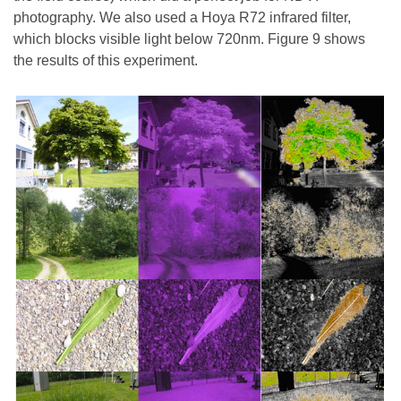
photography. We also used a Hoya R72 infrared filter,
which blocks visible light below 720nm. Figure 9 shows
the results of this experiment.