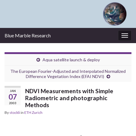
Blue Marble Research
Togg
navig
Aqua satellite launch & deploy
The European Fourier-Adjusted and Interpolated Normalized
Difference Vegetation Index (EFAI NDVI)
NDVI Measurements with Simple
JAN
07
Radiometric and photographic
2003
Methods
By
stockli
in
ETH Zurich