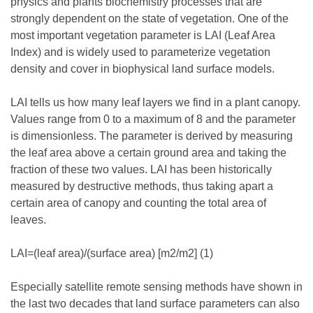
physics and plants biochemistry processes that are
strongly dependent on the state of vegetation. One of the
most important vegetation parameter is LAI (Leaf Area
Index) and is widely used to parameterize vegetation
density and cover in biophysical land surface models.
LAI tells us how many leaf layers we find in a plant canopy.
Values range from 0 to a maximum of 8 and the parameter
is dimensionless. The parameter is derived by measuring
the leaf area above a certain ground area and taking the
fraction of these two values. LAI has been historically
measured by destructive methods, thus taking apart a
certain area of canopy and counting the total area of
leaves.
LAI=(leaf area)/(surface area) [m2/m2] (1)
Especially satellite remote sensing methods have shown in
the last two decades that land surface parameters can also