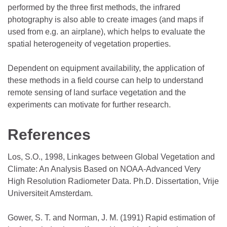
performed by the three first methods, the infrared
photography is also able to create images (and maps if
used from e.g. an airplane), which helps to evaluate the
spatial heterogeneity of vegetation properties.
Dependent on equipment availability, the application of
these methods in a field course can help to understand
remote sensing of land surface vegetation and the
experiments can motivate for further research.
References
Los, S.O., 1998, Linkages between Global Vegetation and
Climate: An Analysis Based on NOAA-Advanced Very
High Resolution Radiometer Data. Ph.D. Dissertation, Vrije
Universiteit Amsterdam.
Gower, S. T. and Norman, J. M. (1991) Rapid estimation of