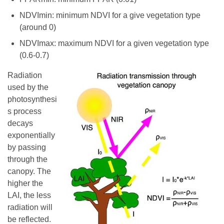
NDVImin: minimum NDVI for a give vegetation type
(around 0)
NDVImax: maximum NDVI for a given vegetation type
(0.6-0.7)
Radiation
used by the
photosynthesi
s process
decays
exponentially
by passing
through the
canopy. The
higher the
LAI, the less
radiation will
be reflected.