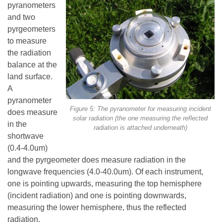
pyranometers
and two
pyrgeometers
to measure
the radiation
balance at the
land surface.
A
pyranometer
Figure 5: The pyranometer for measuring incident
does measure
solar radiation (the one measuring the reflected
in the
radiation is attached underneath)
shortwave
(0.4-4.0um)
and the pyrgeometer does measure radiation in the
longwave frequencies (4.0-40.0um). Of each instrument,
one is pointing upwards, measuring the top hemisphere
(incident radiation) and one is pointing downwards,
measuring the lower hemisphere, thus the reflected
radiation.