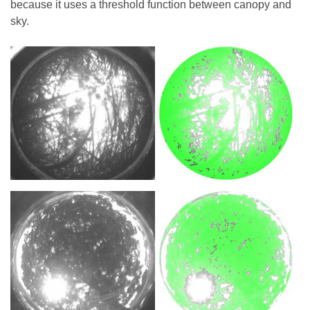
because it uses a threshold function between canopy and
sky.