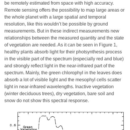
be remotely estimated from space with high accuracy.
Remote sensing offers the possibility to map large areas or
the whole planet with a large spatial and temporal
resolution, like this wouldn’t be possible by ground
measurements. But in these indirect measurements new
relationships between the measured quantity and the state
of vegetation are needed. As it can be seen in Figure 1,
healthy plants absorb light for their photsynthesis process
in the visible part of the spectrum (especially red and blue)
and strongly reflect light in the near-infrared part of the
spectrum. Mainly, the green chlorophyl in the leaves does
absorb a lot of visible light and the mesophyl cells scatter
light in near-infrared wavelengths. Inactive vegetation
(winter deciduous trees), dry vegetation, bare soil and
snow do not show this spectral response.