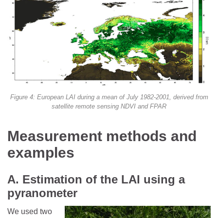
Figure 4: European LAI during a mean of July 1982-2001, derived from
satellite remote sensing NDVI and FPAR
Measurement methods and
examples
A. Estimation of the LAI using a
pyranometer
We used two