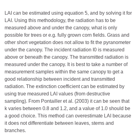
LAI can be estimated using equation 5, and by solving it for
LAI. Using this methodology, the radiation has to be
measured above and under the canopy, what is only
possible for trees or e.g. fully grown corn fields. Grass and
other short vegetation does not allow to fit the pyranometer
under the canopy. The incident radiation I0 is measured
above or beneath the canopy. The transmitted radiation is
measured under the canopy. It is best to take a number of
measurement samples within the same canopy to get a
good relationship between incident and transmitted
radiation. The extinction coefficient can be estimated by
using true measured LAI values (from destructive
sampling). From Pontailler et al. (2003) it can be seen that
k varies between 0.8 and 1.2, and a value of 1.0 should be
a good choice. This method can overestimate LAI because
it does not differentiate between leaves, stems and
branches.