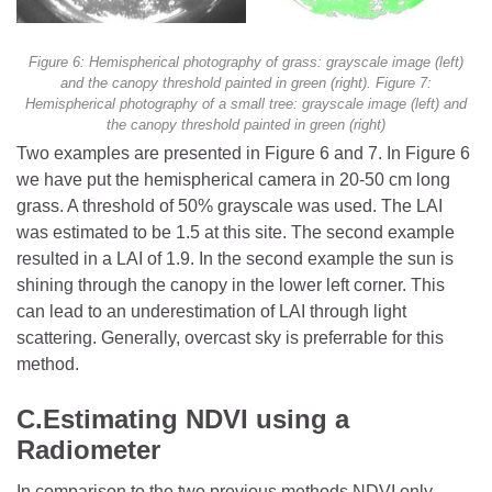
Figure 6: Hemispherical photography of grass: grayscale image (left)
and the canopy threshold painted in green (right). Figure 7:
Hemispherical photography of a small tree: grayscale image (left) and
the canopy threshold painted in green (right)
Two examples are presented in Figure 6 and 7. In Figure 6
we have put the hemispherical camera in 20-50 cm long
grass. A threshold of 50% grayscale was used. The LAI
was estimated to be 1.5 at this site. The second example
resulted in a LAI of 1.9. In the second example the sun is
shining through the canopy in the lower left corner. This
can lead to an underestimation of LAI through light
scattering. Generally, overcast sky is preferrable for this
method.
C.Estimating NDVI using a
Radiometer
In comparison to the two previous methods NDVI only