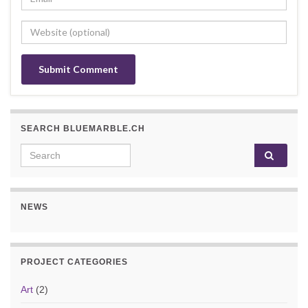
SEARCH BLUEMARBLE.CH
Search for:
NEWS
PROJECT CATEGORIES
Art
(2)