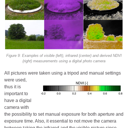
Figure 9: Examples of visible (left), infrared (center) and derived NDVI
(right) measurements using a digital photo camera
All pictures were taken using a tripod and
manual settings
were used,
thus it is
important to
have a digital
camera with
the possibility to set manual exposure for both aperture and
exposure time. Also, it essential to not move the camera
between taking the infrared and the visible picture since