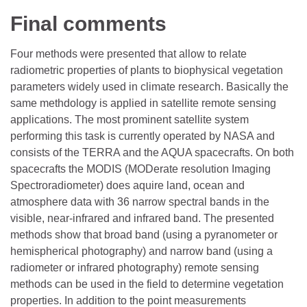
Final comments
Four methods were presented that allow to relate
radiometric properties of plants to biophysical vegetation
parameters widely used in climate research. Basically the
same methdology is applied in satellite remote sensing
applications. The most prominent satellite system
performing this task is currently operated by NASA and
consists of the TERRA and the AQUA spacecrafts. On both
spacecrafts the MODIS (MODerate resolution Imaging
Spectroradiometer) does aquire land, ocean and
atmosphere data with 36 narrow spectral bands in the
visible, near-infrared and infrared band. The presented
methods show that broad band (using a pyranometer or
hemispherical photography) and narrow band (using a
radiometer or infrared photography) remote sensing
methods can be used in the field to determine vegetation
properties. In addition to the point measurements