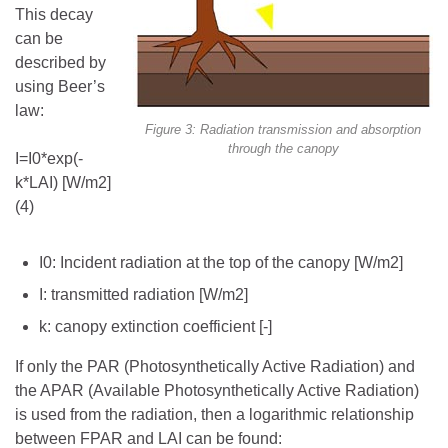
This decay
can be
described by
using Beer’s
law:
Figure 3: Radiation transmission and absorption
through the canopy
I=I0*exp(-
k*LAI) [W/m2]
(4)
I0: Incident radiation at the top of the canopy [W/m2]
I: transmitted radiation [W/m2]
k: canopy extinction coefficient [-]
If only the PAR (Photosynthetically Active Radiation) and
the APAR (Available Photosynthetically Active Radiation)
is used from the radiation, then a logarithmic relationship
between FPAR and LAI can be found: