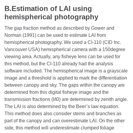
B.Estimation of LAI using
hemispherical photography
The gap fraction method as described by Gower and
Norman (1991) can be used to estimate LAI from
hemispherical photography. We used a CI-110 (CID Inc.
Vancouver USA) hemispherical camera with a 150degree
viewing area. Actually, any fisheye lens can be used for
this method, but the CI-110 already had the analysis
software included. The hemispherical image is a grayscale
image and a threshold is applied to mark the differentiation
between canopy and sky. The gaps within the canopy are
determined from this digital fisheye image and the
transmission fractions (I/I0) are determined by zenith angle.
The LAI is also determined by the Beer’s law equation.
This method does also consider stems and branches as
part of the canopy and can overestimate LAI. On the other
side, this method will underestimate clumped foliage