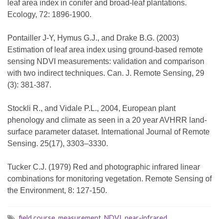
leaf area index in conifer and broad-leaf plantations.
Ecology, 72: 1896-1900.
Pontailler J-Y, Hymus G.J., and Drake B.G. (2003)
Estimation of leaf area index using ground-based remote
sensing NDVI measurements: validation and comparison
with two indirect techniques. Can. J. Remote Sensing, 29
(3): 381-387.
Stockli R., and Vidale P.L., 2004, European plant
phenology and climate as seen in a 20 year AVHRR land-
surface parameter dataset. International Journal of Remote
Sensing. 25(17), 3303–3330.
Tucker C.J. (1979) Red and photographic infrared linear
combinations for monitoring vegetation. Remote Sensing of
the Environment, 8: 127-150.
field course
,
measurement
,
NDVI
,
near-infrared
,