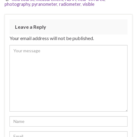
photography
,
pyranometer
,
radiometer
,
visible
Leave a Reply
Your email address will not be published.