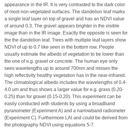
appearance in the IR. It is very contrasted to the dark color
of most non-vegetated surfaces. The dandelion leaf marks
a single leaf layer on top of gravel and has an NDVI value
of around 0.3. The gravel appears brighter in the visible
image than in the IR image. Exactly the opposite is seen for
the the dandelion leaf. Trees with multiple leaf layers show
NDVI of up to 0.7 like seen in the bottom row. People
usually estimate the albedo of vegetation to be lower than
the one of e.g. gravel or concrete. The human eye only
sees wavelengths up to around 700nm and misses the
high reflectivity healthy vegetation has in the near-infrared.
The climatological albedo includes the wavelengths of 0.4-
4.0 um and thus shows a larger value for e.g. grass (0.20-
0.25) than for gravel (0.15-0.20). This experiment can be
easily conducted with students by using a broadband
pyranometer (Experiment A) and a narrowband radiometer
(Experiment C). Furthermore LAI and could be derived from
the photography NDVI using equations 5-7.