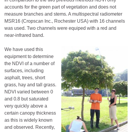
accounts for the green part of vegetation and does not
measure branches and stems. A multispectral radiometer
MSR16 (Cropscan Inc., Rochester USA) with 16 channels
was used. Two channels were equiped with a red and
near-infrared band.
We have used this
equipment to determine
the NDVI of a number of
surfaces, including
asphalt, trees, short
grass, hay and tall grass.
NDVI varied between 0
and 0.8 but saturated
very quickly above a
certain canopy thickness
as this is widely known
and observed. Recently,