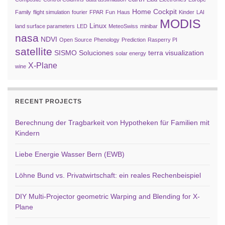
Home Cockpit
Family
flight simulation
fourier
FPAR
Fun
Haus
Kinder
LAI
MODIS
Linux
land surface parameters
LED
MeteoSwiss
minibar
nasa
NDVI
Open Source
Phenology
Prediction
Rasperry PI
satellite
SISMO Soluciones
terra
visualization
solar energy
X-Plane
wine
RECENT PROJECTS
Berechnung der Tragbarkeit von Hypotheken für Familien mit
Kindern
Liebe Energie Wasser Bern (EWB)
Löhne Bund vs. Privatwirtschaft: ein reales Rechenbeispiel
DIY Multi-Projector geometric Warping and Blending for X-
Plane