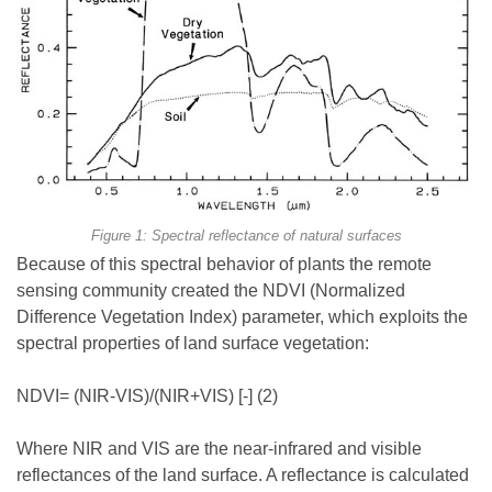
Figure 1: Spectral reflectance of natural surfaces
Because of this spectral behavior of plants the remote
sensing community created the NDVI (Normalized
Difference Vegetation Index) parameter, which exploits the
spectral properties of land surface vegetation:
NDVI= (NIR-VIS)/(NIR+VIS) [-] (2)
Where NIR and VIS are the near-infrared and visible
reflectances of the land surface. A reflectance is calculated