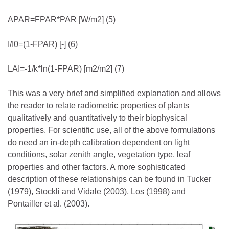
APAR=FPAR*PAR [W/m2] (5)
I/I0=(1-FPAR) [-] (6)
LAI=-1/k*ln(1-FPAR) [m2/m2] (7)
This was a very brief and simplified explanation and allows
the reader to relate radiometric properties of plants
qualitatively and quantitatively to their biophysical
properties. For scientific use, all of the above formulations
do need an in-depth calibration dependent on light
conditions, solar zenith angle, vegetation type, leaf
properties and other factors. A more sophisticated
description of these relationships can be found in Tucker
(1979), Stockli and Vidale (2003), Los (1998) and
Pontailler et al. (2003).