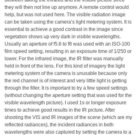
they will then not line up anymore. A remote control would
help, but was not used here. The visible radiation image
can be taken using the camera’s light metering system. It is
essential to achieve a good contrast in the image since
vegetation shows up very dark in visible wavelengths.
Usually an aperture of f5.6 to f8 was used with an ISO-100
film speed setting, resulting in an exposure time of 1/250 or
lower. For the infrared image, the IR filter was manually
held in front of the lens. For this kind of imagery the light
metering system of the camera is unusable because only
the red channel is of interest and very little light is getting
through the filter. It is important to try a few speed settings
(without changing the aperture setting that was used for the
visible wavelength picture). I used 1s or longer exposure
times to achieve good results in the IR picture. After
shooting the VIS and IR images of the scene (which are my
reflected radiances), the incident radiances in both
wavelengths were also captured by setting the camera to a