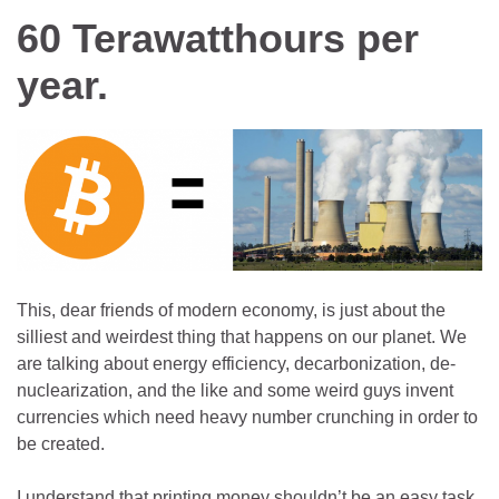
60 Terawatthours per
year.
This, dear friends of modern economy, is just about the
silliest and weirdest thing that happens on our planet. We
are talking about energy efficiency, decarbonization, de-
nuclearization, and the like and some weird guys invent
currencies which need heavy number crunching in order to
be created.
I understand that printing money shouldn’t be an easy task.