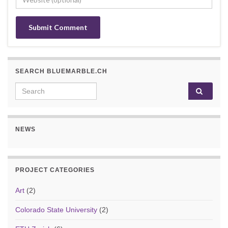
SEARCH BLUEMARBLE.CH
Search for:
NEWS
PROJECT CATEGORIES
Art
(2)
Colorado State University
(2)