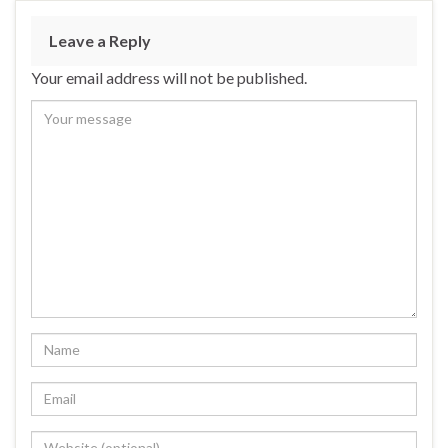
Leave a Reply
Your email address will not be published.