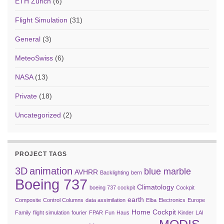
ETH Zurich
(6)
Flight Simulation
(31)
General
(3)
MeteoSwiss
(6)
NASA
(13)
Private
(18)
Uncategorized
(2)
PROJECT TAGS
3D
animation
blue marble
AVHRR
Backlighting
bern
Boeing 737
Climatology
boeing 737 cockpit
Cockpit
earth
Composite
Control Columns
data assimilation
Elba
Electronics
Europe
Home Cockpit
Family
flight simulation
fourier
FPAR
Fun
Haus
Kinder
LAI