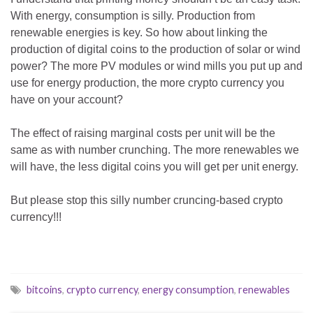
With energy, consumption is silly. Production from
renewable energies is key. So how about linking the
production of digital coins to the production of solar or wind
power? The more PV modules or wind mills you put up and
use for energy production, the more crypto currency you
have on your account?
The effect of raising marginal costs per unit will be the
same as with number crunching. The more renewables we
will have, the less digital coins you will get per unit energy.
But please stop this silly number cruncing-based crypto
currency!!!
bitcoins
,
crypto currency
,
energy consumption
,
renewables