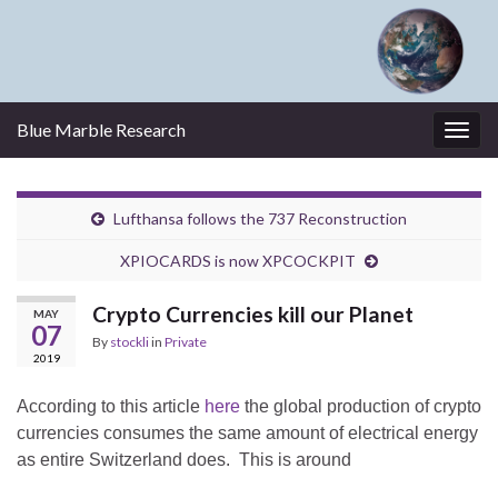
Blue Marble Research
Togg
navig
Lufthansa follows the 737 Reconstruction
XPIOCARDS is now XPCOCKPIT
Crypto Currencies kill our Planet
MAY
07
By
stockli
in
Private
2019
According to this article
here
the global production of crypto
currencies consumes the same amount of electrical energy
as entire Switzerland does. This is around