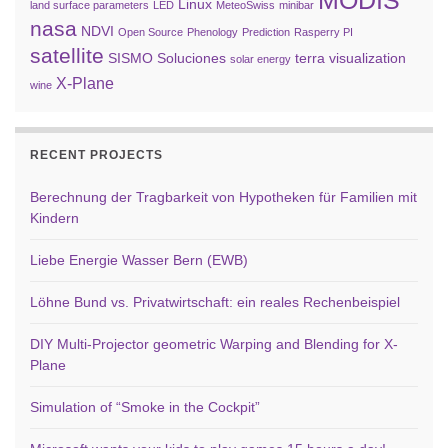
MODIS
Linux
land surface parameters
LED
MeteoSwiss
minibar
nasa
NDVI
Open Source
Phenology
Prediction
Rasperry PI
satellite
SISMO Soluciones
terra
visualization
solar energy
X-Plane
wine
RECENT PROJECTS
Berechnung der Tragbarkeit von Hypotheken für Familien mit
Kindern
Liebe Energie Wasser Bern (EWB)
Löhne Bund vs. Privatwirtschaft: ein reales Rechenbeispiel
DIY Multi-Projector geometric Warping and Blending for X-
Plane
Simulation of “Smoke in the Cockpit”