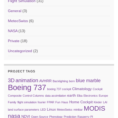
Flight Simulation
(31)
General
(3)
MeteoSwiss
(6)
NASA
(13)
Private
(18)
Uncategorized
(2)
PROJECT TAGS
3D
animation
blue marble
AVHRR
Backlighting
bern
Boeing 737
Climatology
boeing 737 cockpit
Cockpit
earth
Composite
Control Columns
data assimilation
Elba
Electronics
Europe
Home Cockpit
Family
flight simulation
fourier
FPAR
Fun
Haus
Kinder
LAI
MODIS
Linux
land surface parameters
LED
MeteoSwiss
minibar
nasa
NDVI
Open Source
Phenology
Prediction
Rasperry PI