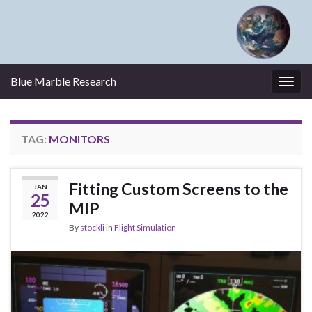
Blue Marble Research
Togg
navig
TAG:
MONITORS
Fitting Custom Screens to the
JAN
25
MIP
2022
By
stockli
in
Flight Simulation