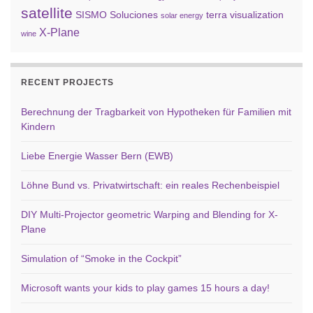
satellite
SISMO Soluciones
terra
visualization
solar energy
X-Plane
wine
RECENT PROJECTS
Berechnung der Tragbarkeit von Hypotheken für Familien mit
Kindern
Liebe Energie Wasser Bern (EWB)
Löhne Bund vs. Privatwirtschaft: ein reales Rechenbeispiel
DIY Multi-Projector geometric Warping and Blending for X-
Plane
Simulation of “Smoke in the Cockpit”
Microsoft wants your kids to play games 15 hours a day!