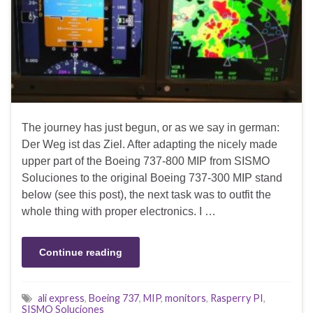
The journey has just begun, or as we say in german:
Der Weg ist das Ziel. After adapting the nicely made
upper part of the Boeing 737-800 MIP from SISMO
Soluciones to the original Boeing 737-300 MIP stand
below (see this post), the next task was to outfit the
whole thing with proper electronics. I …
Continue reading
ali express
,
Boeing 737
,
MIP
,
monitors
,
Rasperry PI
,
SISMO Soluciones