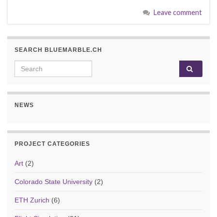
Leave comment
SEARCH BLUEMARBLE.CH
Search for:
NEWS
PROJECT CATEGORIES
Art
(2)
Colorado State University
(2)
ETH Zurich
(6)