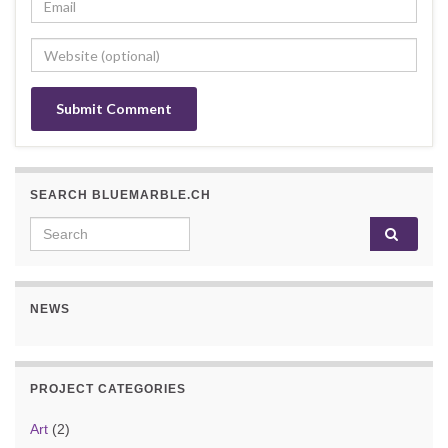
SEARCH BLUEMARBLE.CH
Search for:
NEWS
PROJECT CATEGORIES
Art
(2)