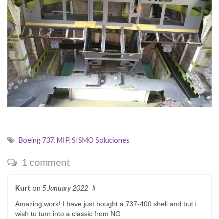
Boeing 737
,
MIP
,
SISMO Soluciones
1 comment
Kurt
on
5 January 2022
#
Amazing work! I have just bought a 737-400 shell and but i
wish to turn into a classic from NG