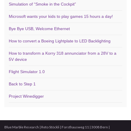
Simulation of “Smoke in the Cockpit”
Microsoft wants your kids to play games 15 hours a day!
Bye Bye USB, Welcome Ethernet
How to convert a Boeing Lightplate to LED Backlighting
How to transform a Korry 318 annunciator from a 28V to a
5V device
Flight Simulator 1.0
Back to Step 1
Project Winedigger
Blue Marble Research | Reto Stöckli | Forsthausweg 11 | 3008 Bern |