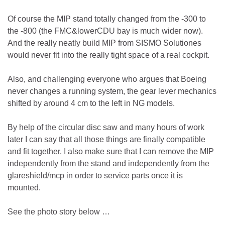
Of course the MIP stand totally changed from the -300 to
the -800 (the FMC&lowerCDU bay is much wider now).
And the really neatly build MIP from SISMO Solutiones
would never fit into the really tight space of a real cockpit.
Also, and challenging everyone who argues that Boeing
never changes a running system, the gear lever mechanics
shifted by around 4 cm to the left in NG models.
By help of the circular disc saw and many hours of work
later I can say that all those things are finally compatible
and fit together. I also make sure that I can remove the MIP
independently from the stand and independently from the
glareshield/mcp in order to service parts once it is
mounted.
See the photo story below …