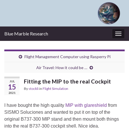
Blue Marble Research
Togg
navig
Flight Management Computer using Rasperry Pi
Air Travel: How it could be …
Fitting the MIP to the real Cockpit
JUL
15
By
stockli
in
Flight Simulation
2021
I have bought the high quality
MIP with glareshield
from
SISMO Soluciones and wanted to put it on top of the
original B737-300 MIP stand and then mount both things
into the real B737-300 cockpit shell. Nice idea.