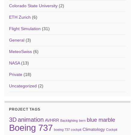
Colorado State University
(2)
ETH Zurich
(6)
Flight Simulation
(31)
General
(3)
MeteoSwiss
(6)
NASA
(13)
Private
(18)
Uncategorized
(2)
PROJECT TAGS
3D
animation
blue marble
AVHRR
Backlighting
bern
Boeing 737
Climatology
boeing 737 cockpit
Cockpit