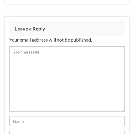
Leave a Reply
Your email address will not be published.