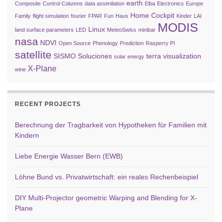
earth
Composite
Control Columns
data assimilation
Elba
Electronics
Europe
Home Cockpit
Family
flight simulation
fourier
FPAR
Fun
Haus
Kinder
LAI
MODIS
Linux
land surface parameters
LED
MeteoSwiss
minibar
nasa
NDVI
Open Source
Phenology
Prediction
Rasperry PI
satellite
SISMO Soluciones
terra
visualization
solar energy
X-Plane
wine
RECENT PROJECTS
Berechnung der Tragbarkeit von Hypotheken für Familien mit
Kindern
Liebe Energie Wasser Bern (EWB)
Löhne Bund vs. Privatwirtschaft: ein reales Rechenbeispiel
DIY Multi-Projector geometric Warping and Blending for X-
Plane