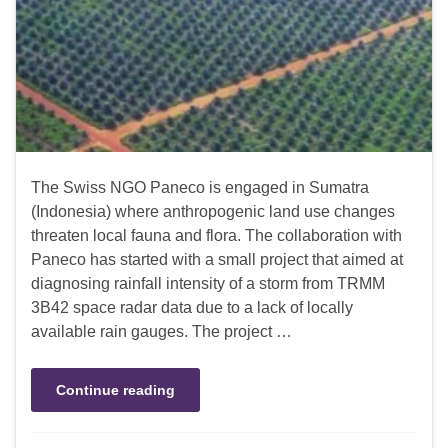
The Swiss NGO Paneco is engaged in Sumatra
(Indonesia) where anthropogenic land use changes
threaten local fauna and flora. The collaboration with
Paneco has started with a small project that aimed at
diagnosing rainfall intensity of a storm from TRMM
3B42 space radar data due to a lack of locally
available rain gauges. The project …
Continue reading