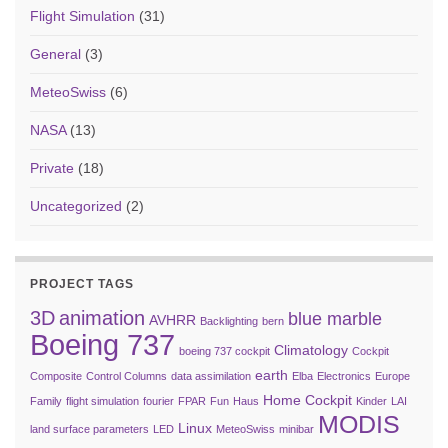
Flight Simulation
(31)
General
(3)
MeteoSwiss
(6)
NASA
(13)
Private
(18)
Uncategorized
(2)
PROJECT TAGS
3D
animation
blue marble
AVHRR
Backlighting
bern
Boeing 737
Climatology
boeing 737 cockpit
Cockpit
earth
Composite
Control Columns
data assimilation
Elba
Electronics
Europe
Home Cockpit
Family
flight simulation
fourier
FPAR
Fun
Haus
Kinder
LAI
MODIS
Linux
land surface parameters
LED
MeteoSwiss
minibar