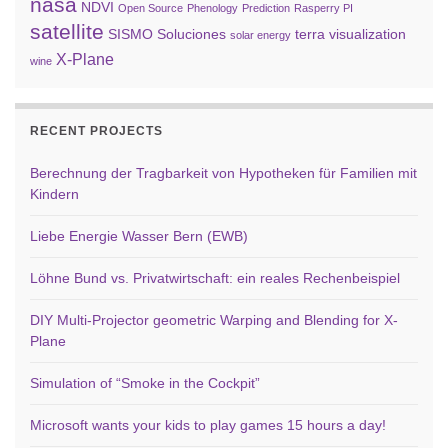
nasa
NDVI
Open Source
Phenology
Prediction
Rasperry PI
satellite
SISMO Soluciones
terra
visualization
solar energy
X-Plane
wine
RECENT PROJECTS
Berechnung der Tragbarkeit von Hypotheken für Familien mit
Kindern
Liebe Energie Wasser Bern (EWB)
Löhne Bund vs. Privatwirtschaft: ein reales Rechenbeispiel
DIY Multi-Projector geometric Warping and Blending for X-
Plane
Simulation of “Smoke in the Cockpit”
Microsoft wants your kids to play games 15 hours a day!