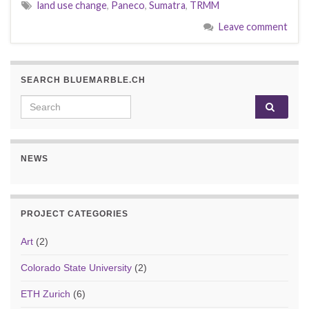
land use change
,
Paneco
,
Sumatra
,
TRMM
Leave comment
SEARCH BLUEMARBLE.CH
Search for:
NEWS
PROJECT CATEGORIES
Art
(2)
Colorado State University
(2)
ETH Zurich
(6)