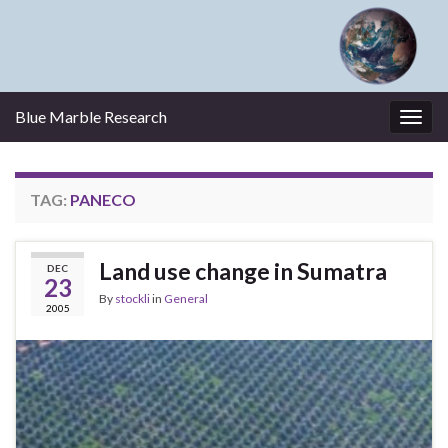
Blue Marble Research
Togg
navig
TAG:
PANECO
Land use change in Sumatra
DEC
23
By
stockli
in
General
2005